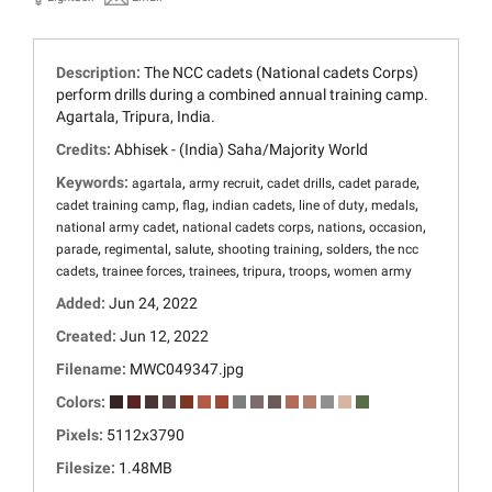
Description:
The NCC cadets (National cadets Corps)
perform drills during a combined annual training camp.
Agartala, Tripura, India.
Credits:
Abhisek - (India) Saha/Majority World
Keywords:
,
,
,
,
agartala
army recruit
cadet drills
cadet parade
,
,
,
,
,
cadet training camp
flag
indian cadets
line of duty
medals
,
,
,
,
national army cadet
national cadets corps
nations
occasion
,
,
,
,
,
parade
regimental
salute
shooting training
solders
the ncc
,
,
,
,
,
cadets
trainee forces
trainees
tripura
troops
women army
Added:
Jun 24, 2022
Created:
Jun 12, 2022
Filename:
MWC049347.jpg
Colors:
Pixels:
5112x3790
Filesize:
1.48MB