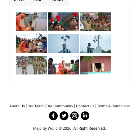
|
|
|
|
About Us
Our Team
Our Community
Contact us
Terms & Conditions
© 2026. All Right Reserved.
Majority World