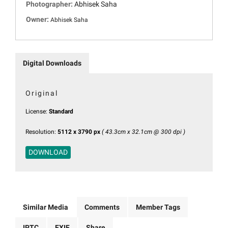
Photographer:
Abhisek Saha
Owner:
Abhisek Saha
Digital Downloads
Original
License:
Standard
Resolution:
5112 x 3790 px
( 43.3cm x 32.1cm @ 300 dpi )
DOWNLOAD
Similar Media
Comments
Member Tags
IPTC
EXIF
Share