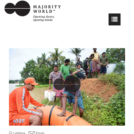
Lightbox
Email