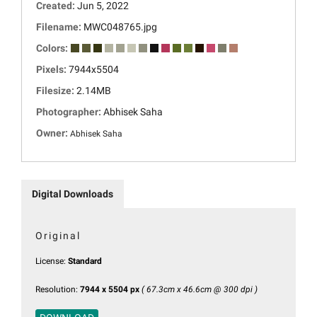
Created:
Jun 5, 2022
Filename:
MWC048765.jpg
Colors:
Pixels:
7944x5504
Filesize:
2.14MB
Photographer:
Abhisek Saha
Owner:
Abhisek Saha
Digital Downloads
Original
License:
Standard
Resolution:
7944 x 5504 px
( 67.3cm x 46.6cm @ 300 dpi )