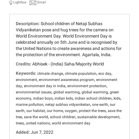
Lightbox
Email
Description:
School children of Netaji Subhas
Vidyaniketan pose and hug trees for the camera on
World Environment Day. World Environment Day is
celebrated annually on 5th June and is recognised by
the United Nations to create awareness and actions for
the protection of the environment. Agartala, India.
Credits:
Abhisek - (India) Saha/Majority World
Keywords:
,
,
,
climate change
climate population
eco day
,
,
environment
environment awareness program
environment
,
,
,
day
environment day in india
environment protection
,
,
,
environmental issues
global warming
global warming
green
,
,
,
,
,
economy
indian boys
indian kids
indian school children
kids
,
,
,
marine pollution
netaji subhas vidyaniketan
one earth
our
,
,
,
,
,
earth
our habitat
our home
oxygen
protect the trees
save the
,
,
,
,
tree
save the world
school children
sustainable development
,
,
trees
united nations
world environment day
Added:
Jun 7, 2022