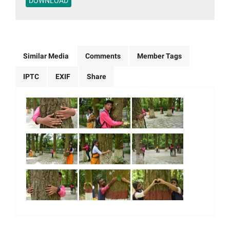
DOWNLOAD
Similar Media
Comments
Member Tags
IPTC
EXIF
Share