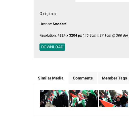
Original
License:
Standard
Resolution:
4824 x 3204 px
( 40.8cm x 27.1cm @ 300 dpi 
DOWNLOAD
Similar Media
Comments
Member Tags