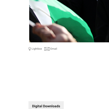
Lightbox
Email
Digital Downloads