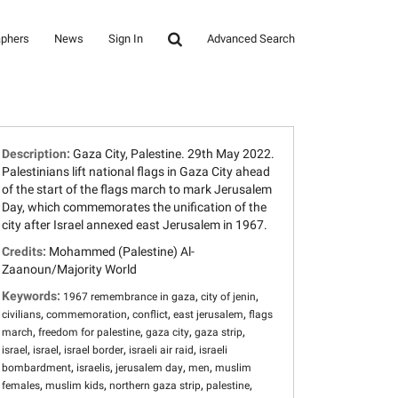
aphers
News
Sign In
Advanced Search
Description:
Gaza City, Palestine. 29th May 2022.
Palestinians lift national flags in Gaza City ahead
of the start of the flags march to mark Jerusalem
Day, which commemorates the unification of the
city after Israel annexed east Jerusalem in 1967.
Credits:
Mohammed (Palestine) Al-
Zaanoun/Majority World
Keywords:
,
,
1967 remembrance in gaza
city of jenin
,
,
,
,
civilians
commemoration
conflict
east jerusalem
flags
,
,
,
,
march
freedom for palestine
gaza city
gaza strip
,
,
,
,
israel
israel
israel border
israeli air raid
israeli
,
,
,
,
bombardment
israelis
jerusalem day
men
muslim
,
,
,
,
females
muslim kids
northern gaza strip
palestine