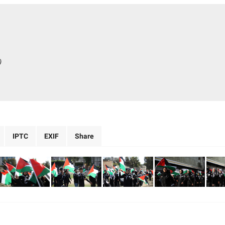
)
IPTC
EXIF
Share