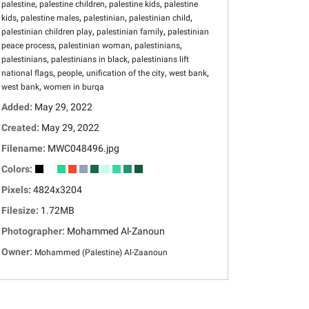
,
,
,
palestine
palestine children
palestine kids
palestine
,
,
,
,
kids
palestine males
palestinian
palestinian child
,
,
palestinian children play
palestinian family
palestinian
,
,
,
peace process
palestinian woman
palestinians
,
,
palestinians
palestinians in black
palestinians lift
,
,
,
,
national flags
people
unification of the city
west bank
,
west bank
women in burqa
Added:
May 29, 2022
Created:
May 29, 2022
Filename:
MWC048496.jpg
Colors:
Pixels:
4824x3204
Filesize:
1.72MB
Photographer:
Mohammed Al-Zanoun
Owner:
Mohammed (Palestine) Al-Zaanoun