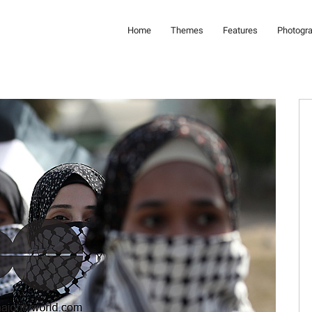
Home
Themes
Features
Photogr