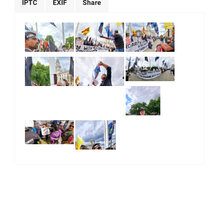
IPTC
EXIF
Share
|
|
|
|
About Us
Our Team
Our Community
Contact us
Terms & Conditions