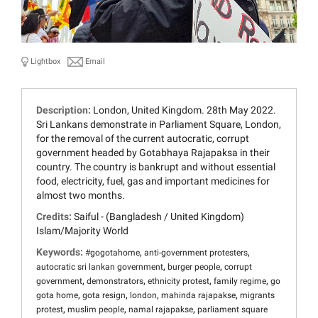
Lightbox
Email
Description:
London, United Kingdom. 28th May 2022.
Sri Lankans demonstrate in Parliament Square, London,
for the removal of the current autocratic, corrupt
government headed by Gotabhaya Rajapaksa in their
country. The country is bankrupt and without essential
food, electricity, fuel, gas and important medicines for
almost two months.
Credits:
Saiful - (Bangladesh / United Kingdom)
Islam/Majority World
Keywords:
,
,
#gogotahome
anti-government protesters
,
,
autocratic sri lankan government
burger people
corrupt
,
,
,
,
government
demonstrators
ethnicity protest
family regime
go
,
,
,
,
gota home
gota resign
london
mahinda rajapakse
migrants
,
,
,
protest
muslim people
namal rajapakse
parliament square