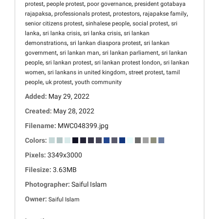
,
,
,
protest
people protest
poor governance
president gotabaya
,
,
,
,
rajapaksa
professionals protest
protestors
rajapakse family
,
,
,
senior citizens protest
sinhalese people
social protest
sri
,
,
,
lanka
sri lanka crisis
sri lanka crisis
sri lankan
,
,
demonstrations
sri lankan diaspora protest
sri lankan
,
,
,
government
sri lankan man
sri lankan parliament
sri lankan
,
,
,
people
sri lankan protest
sri lankan protest london
sri lankan
,
,
,
women
sri lankans in united kingdom
street protest
tamil
,
,
people
uk protest
youth community
Added:
May 29, 2022
Created:
May 28, 2022
Filename:
MWC048399.jpg
Colors:
Pixels:
3349x3000
Filesize:
3.63MB
Photographer:
Saiful Islam
Owner:
Saiful Islam