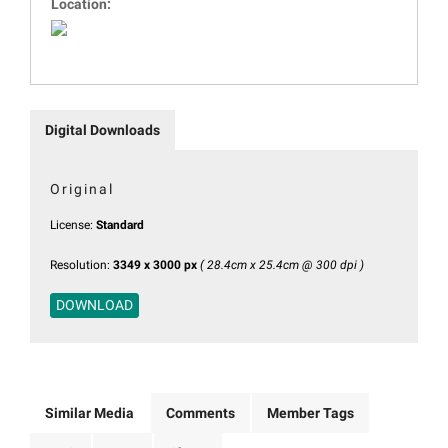
Location:
Digital Downloads
Original
License:
Standard
Resolution:
3349 x 3000 px
( 28.4cm x 25.4cm @ 300 dpi )
DOWNLOAD
Similar Media
Comments
Member Tags