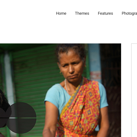
Home
Themes
Features
Photogr