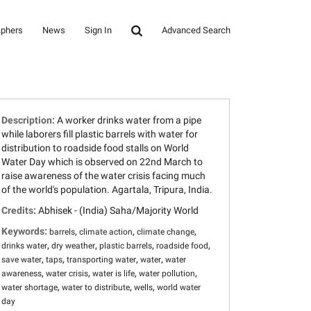
aphers
News
Sign In
Advanced Search
Description:
A worker drinks water from a pipe
while laborers fill plastic barrels with water for
distribution to roadside food stalls on World
Water Day which is observed on 22nd March to
raise awareness of the water crisis facing much
of the world's population. Agartala, Tripura, India.
Credits:
Abhisek - (India) Saha/Majority World
Keywords:
,
,
,
barrels
climate action
climate change
,
,
,
,
drinks water
dry weather
plastic barrels
roadside food
,
,
,
,
save water
taps
transporting water
water
water
,
,
,
,
awareness
water crisis
water is life
water pollution
,
,
,
water shortage
water to distribute
wells
world water
day