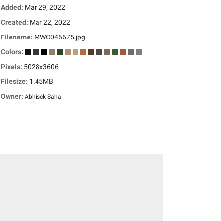
Added:
Mar 29, 2022
Created:
Mar 22, 2022
Filename:
MWC046675.jpg
Colors:
Pixels:
5028x3606
Filesize:
1.45MB
Owner:
Abhisek Saha