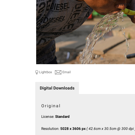
Lightbox
Email
Digital Downloads
Original
License:
Standard
Resolution:
5028 x 3606 px
( 42.6cm x 30.5cm @ 300 dpi 