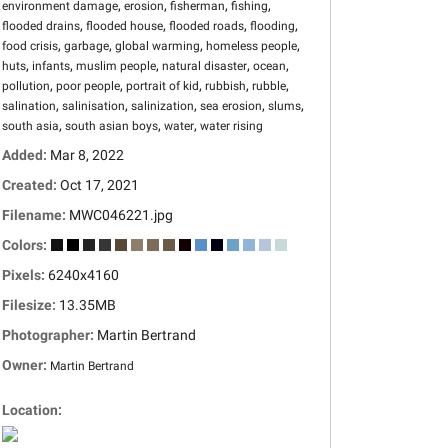
,
,
,
,
environment damage
erosion
fisherman
fishing
,
,
,
,
flooded drains
flooded house
flooded roads
flooding
,
,
,
,
food crisis
garbage
global warming
homeless people
,
,
,
,
,
huts
infants
muslim people
natural disaster
ocean
,
,
,
,
,
pollution
poor people
portrait of kid
rubbish
rubble
,
,
,
,
,
salination
salinisation
salinization
sea erosion
slums
,
,
,
south asia
south asian boys
water
water rising
Added:
Mar 8, 2022
Created:
Oct 17, 2021
Filename:
MWC046221.jpg
Colors:
Pixels:
6240x4160
Filesize:
13.35MB
Photographer:
Martin Bertrand
Owner:
Martin Bertrand
Location: