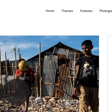
Home
Themes
Features
Photogr