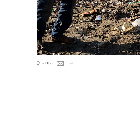
Lightbox
Email