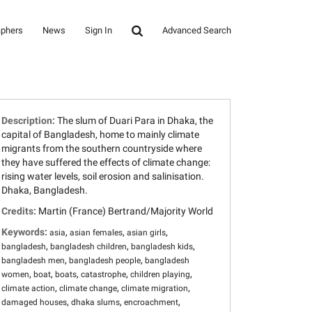
aphers
News
Sign In
Advanced Search
Description:
The slum of Duari Para in Dhaka, the
capital of Bangladesh, home to mainly climate
migrants from the southern countryside where
they have suffered the effects of climate change:
rising water levels, soil erosion and salinisation.
Dhaka, Bangladesh.
Credits:
Martin (France) Bertrand/Majority World
Keywords:
,
,
,
asia
asian females
asian girls
,
,
,
bangladesh
bangladesh children
bangladesh kids
,
,
bangladesh men
bangladesh people
bangladesh
,
,
,
,
,
women
boat
boats
catastrophe
children playing
,
,
,
climate action
climate change
climate migration
,
,
,
damaged houses
dhaka slums
encroachment