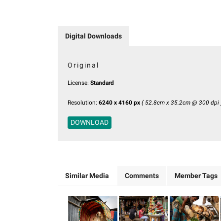
Digital Downloads
Original
License:
Standard
Resolution:
6240 x 4160 px
( 52.8cm x 35.2cm @ 300 dpi 
DOWNLOAD
Similar Media
Comments
Member Tags