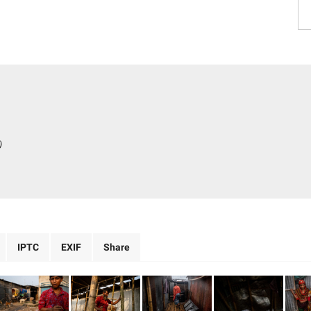
)
IPTC
EXIF
Share