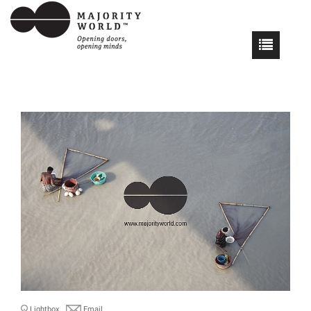
Lightbox
Email