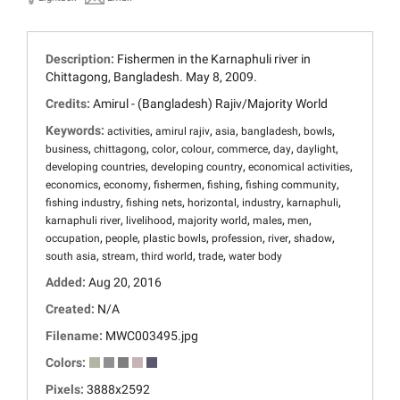
Description:
Fishermen in the Karnaphuli river in
Chittagong, Bangladesh. May 8, 2009.
Credits:
Amirul - (Bangladesh) Rajiv/Majority World
Keywords:
,
,
,
,
,
activities
amirul rajiv
asia
bangladesh
bowls
,
,
,
,
,
,
,
business
chittagong
color
colour
commerce
day
daylight
,
,
,
developing countries
developing country
economical activities
,
,
,
,
,
economics
economy
fishermen
fishing
fishing community
,
,
,
,
,
fishing industry
fishing nets
horizontal
industry
karnaphuli
,
,
,
,
,
karnaphuli river
livelihood
majority world
males
men
,
,
,
,
,
,
occupation
people
plastic bowls
profession
river
shadow
,
,
,
,
south asia
stream
third world
trade
water body
Added:
Aug 20, 2016
Created:
N/A
Filename:
MWC003495.jpg
Colors:
Pixels:
3888x2592