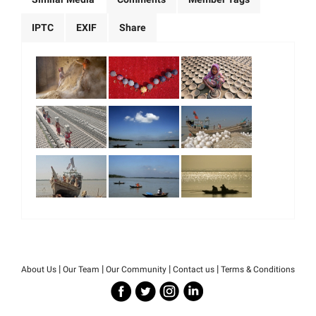
IPTC
EXIF
Share
|
|
|
|
About Us
Our Team
Our Community
Contact us
Terms & Conditions