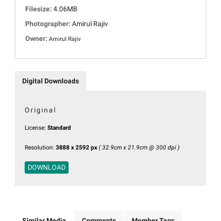
Filesize:
4.06MB
Photographer:
Amirul Rajiv
Owner:
Amirul Rajiv
Digital Downloads
Original
License:
Standard
Resolution:
3888 x 2592 px
( 32.9cm x 21.9cm @ 300 dpi )
DOWNLOAD
Similar Media
Comments
Member Tags