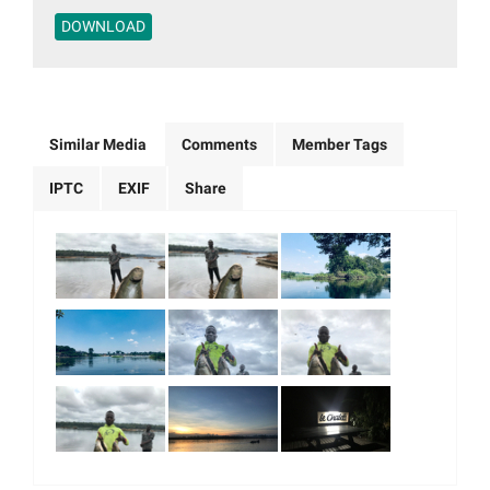
DOWNLOAD
Similar Media
Comments
Member Tags
IPTC
EXIF
Share