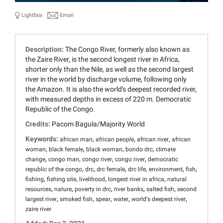
Lightbox
Email
Description:
The Congo River, formerly also known as
the Zaire River, is the second longest river in Africa,
shorter only than the Nile, as well as the second largest
river in the world by discharge volume, following only
the Amazon. It is also the world's deepest recorded river,
with measured depths in excess of 220 m. Democratic
Republic of the Congo.
Credits:
Pacom Bagula/Majority World
Keywords:
,
,
,
african man
african people
african river
african
,
,
,
,
woman
black female
black woman
bondo drc
climate
,
,
,
,
change
congo man
congo river
congo river
democratic
,
,
,
,
,
,
republic of the congo
drc
drc female
drc life
environment
fish
,
,
,
,
fishing
fishing site
livelihood
longest river in africa
natural
,
,
,
,
,
resources
nature
poverty in drc
river banks
salted fish
second
,
,
,
,
,
largest river
smoked fish
spear
water
world's deepest river
zaire river