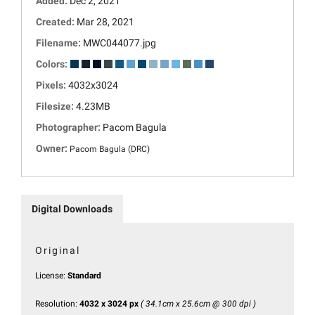
Added:
Dec 2, 2021
Created:
Mar 28, 2021
Filename:
MWC044077.jpg
Colors:
Pixels:
4032x3024
Filesize:
4.23MB
Photographer:
Pacom Bagula
Owner:
Pacom Bagula (DRC)
Digital Downloads
Original
License:
Standard
Resolution:
4032 x 3024 px
( 34.1cm x 25.6cm @ 300 dpi )