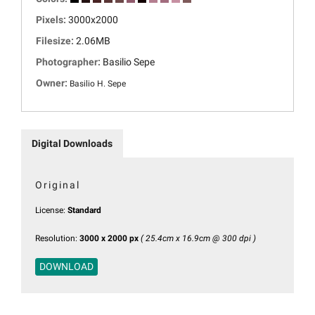
Pixels:
3000x2000
Filesize:
2.06MB
Photographer:
Basilio Sepe
Owner:
Basilio H. Sepe
Digital Downloads
Original
License:
Standard
Resolution:
3000 x 2000 px
( 25.4cm x 16.9cm @ 300 dpi )
DOWNLOAD