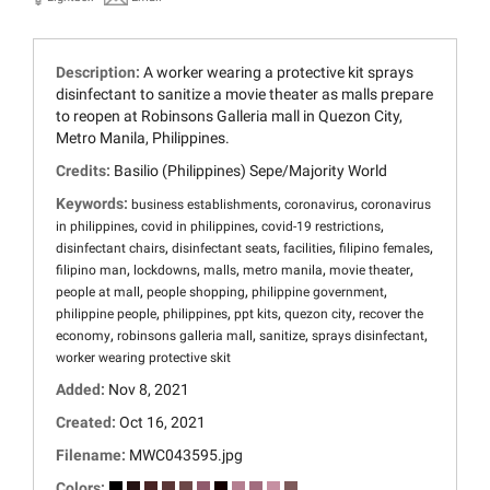
Description:
A worker wearing a protective kit sprays
disinfectant to sanitize a movie theater as malls prepare
to reopen at Robinsons Galleria mall in Quezon City,
Metro Manila, Philippines.
Credits:
Basilio (Philippines) Sepe/Majority World
Keywords:
,
,
business establishments
coronavirus
coronavirus
,
,
,
in philippines
covid in philippines
covid-19 restrictions
,
,
,
,
disinfectant chairs
disinfectant seats
facilities
filipino females
,
,
,
,
,
filipino man
lockdowns
malls
metro manila
movie theater
,
,
,
people at mall
people shopping
philippine government
,
,
,
,
philippine people
philippines
ppt kits
quezon city
recover the
,
,
,
,
economy
robinsons galleria mall
sanitize
sprays disinfectant
worker wearing protective skit
Added:
Nov 8, 2021
Created:
Oct 16, 2021
Filename:
MWC043595.jpg
Colors: