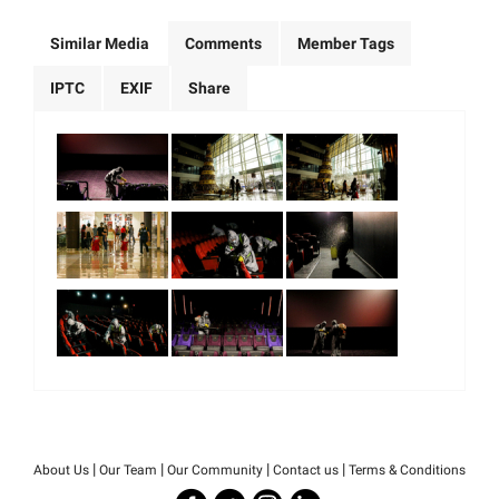
Similar Media
Comments
Member Tags
IPTC
EXIF
Share
|
|
|
|
About Us
Our Team
Our Community
Contact us
Terms & Conditions