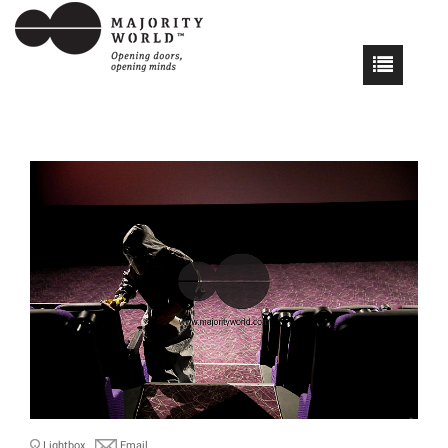
Lightbox
Email