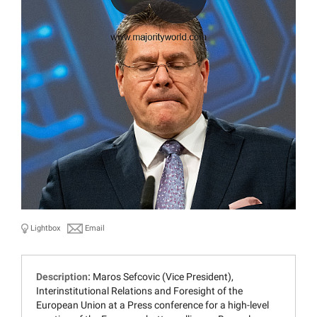
Lightbox
Email
Description:
Maros Sefcovic (Vice President),
Interinstitutional Relations and Foresight of the
European Union at a Press conference for a high-level