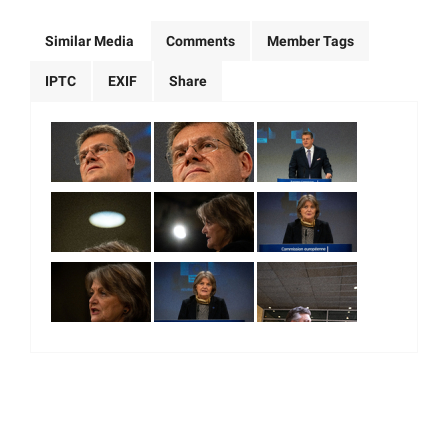
Similar Media
Comments
Member Tags
IPTC
EXIF
Share
|
|
|
|
About Us
Our Team
Our Community
Contact us
Terms & Conditions