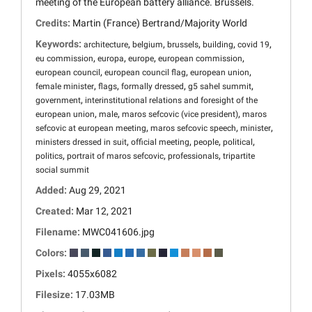
meeting of the European battery alliance. Brussels.
Credits:
Martin (France) Bertrand/Majority World
Keywords:
,
,
,
,
,
architecture
belgium
brussels
building
covid 19
,
,
,
,
eu commission
europa
europe
european commission
,
,
,
european council
european council flag
european union
,
,
,
,
female minister
flags
formally dressed
g5 sahel summit
,
government
interinstitutional relations and foresight of the
,
,
,
european union
male
maros sefcovic (vice president)
maros
,
,
,
sefcovic at european meeting
maros sefcovic speech
minister
,
,
,
,
ministers dressed in suit
official meeting
people
political
,
,
,
politics
portrait of maros sefcovic
professionals
tripartite
social summit
Added:
Aug 29, 2021
Created:
Mar 12, 2021
Filename:
MWC041606.jpg
Colors:
Pixels:
4055x6082
Filesize:
17.03MB