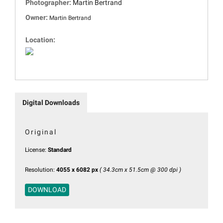
Photographer:
Martin Bertrand
Owner:
Martin Bertrand
Location:
Digital Downloads
Original
License:
Standard
Resolution:
4055 x 6082 px
( 34.3cm x 51.5cm @ 300 dpi )
DOWNLOAD