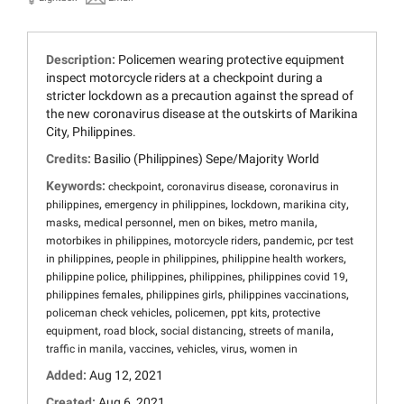
Description:
Policemen wearing protective equipment
inspect motorcycle riders at a checkpoint during a
stricter lockdown as a precaution against the spread of
the new coronavirus disease at the outskirts of Marikina
City, Philippines.
Credits:
Basilio (Philippines) Sepe/Majority World
Keywords:
,
,
checkpoint
coronavirus disease
coronavirus in
,
,
,
,
philippines
emergency in philippines
lockdown
marikina city
,
,
,
,
masks
medical personnel
men on bikes
metro manila
,
,
,
motorbikes in philippines
motorcycle riders
pandemic
pcr test
,
,
,
in philippines
people in philippines
philippine health workers
,
,
,
,
philippine police
philippines
philippines
philippines covid 19
,
,
,
philippines females
philippines girls
philippines vaccinations
,
,
,
policeman check vehicles
policemen
ppt kits
protective
,
,
,
,
equipment
road block
social distancing
streets of manila
,
,
,
,
traffic in manila
vaccines
vehicles
virus
women in
Added:
Aug 12, 2021
Created:
Aug 6, 2021