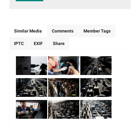
Similar Media
Comments
Member Tags
IPTC
EXIF
Share