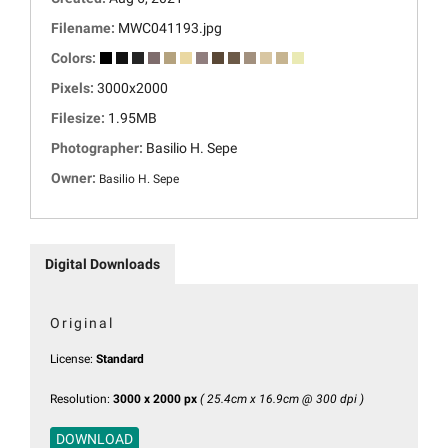
Filename:
MWC041193.jpg
Colors:
Pixels:
3000x2000
Filesize:
1.95MB
Photographer:
Basilio H. Sepe
Owner:
Basilio H. Sepe
Digital Downloads
Original
License:
Standard
Resolution:
3000 x 2000 px
( 25.4cm x 16.9cm @ 300 dpi )
DOWNLOAD