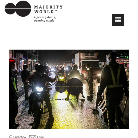
Lightbox
Email