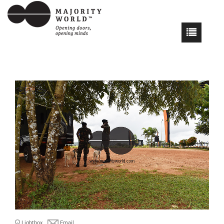
Lightbox
Email