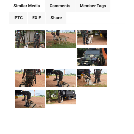
Similar Media
Comments
Member Tags
IPTC
EXIF
Share