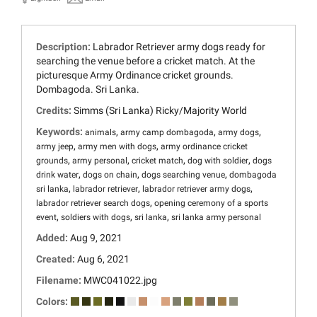
Description:
Labrador Retriever army dogs ready for
searching the venue before a cricket match. At the
picturesque Army Ordinance cricket grounds.
Dombagoda. Sri Lanka.
Credits:
Simms (Sri Lanka) Ricky/Majority World
Keywords:
,
,
,
animals
army camp dombagoda
army dogs
,
,
army jeep
army men with dogs
army ordinance cricket
,
,
,
,
grounds
army personal
cricket match
dog with soldier
dogs
,
,
,
drink water
dogs on chain
dogs searching venue
dombagoda
,
,
,
sri lanka
labrador retriever
labrador retriever army dogs
,
labrador retriever search dogs
opening ceremony of a sports
,
,
,
event
soldiers with dogs
sri lanka
sri lanka army personal
Added:
Aug 9, 2021
Created:
Aug 6, 2021
Filename:
MWC041022.jpg
Colors: