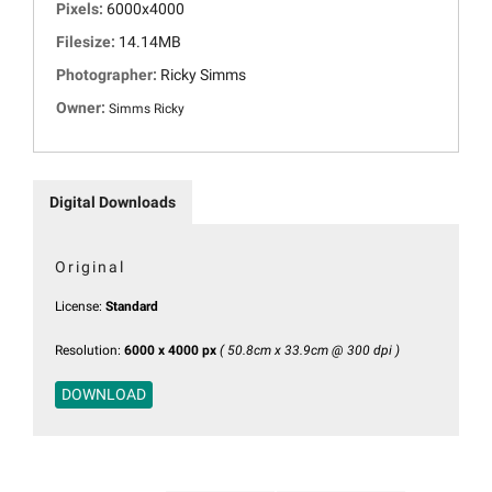
Pixels:
6000x4000
Filesize:
14.14MB
Photographer:
Ricky Simms
Owner:
Simms Ricky
Digital Downloads
Original
License:
Standard
Resolution:
6000 x 4000 px
( 50.8cm x 33.9cm @ 300 dpi )
DOWNLOAD