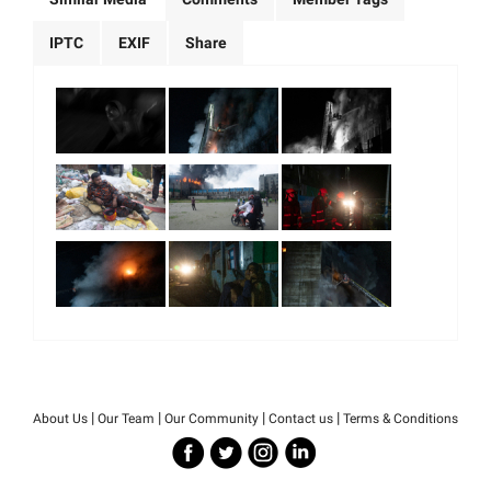
IPTC
EXIF
Share
|
|
|
|
About Us
Our Team
Our Community
Contact us
Terms & Conditions