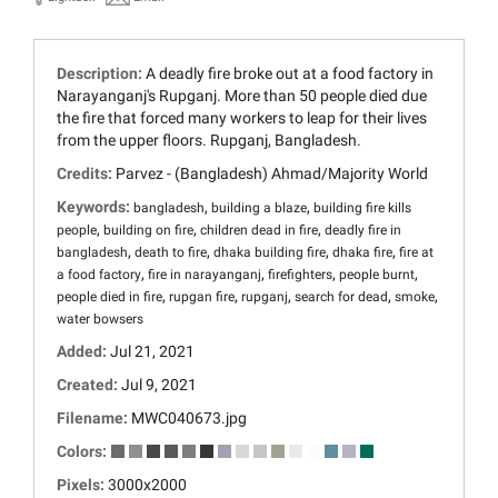
Description:
A deadly fire broke out at a food factory in
Narayanganj's Rupganj. More than 50 people died due
the fire that forced many workers to leap for their lives
from the upper floors. Rupganj, Bangladesh.
Credits:
Parvez - (Bangladesh) Ahmad/Majority World
Keywords:
,
,
bangladesh
building a blaze
building fire kills
,
,
,
people
building on fire
children dead in fire
deadly fire in
,
,
,
,
bangladesh
death to fire
dhaka building fire
dhaka fire
fire at
,
,
,
,
a food factory
fire in narayanganj
firefighters
people burnt
,
,
,
,
,
people died in fire
rupgan fire
rupganj
search for dead
smoke
water bowsers
Added:
Jul 21, 2021
Created:
Jul 9, 2021
Filename:
MWC040673.jpg
Colors:
Pixels:
3000x2000