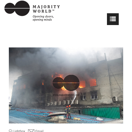
Lightbox
Email