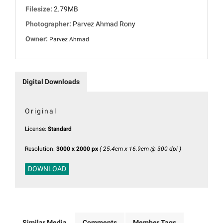
Filesize:
2.79MB
Photographer:
Parvez Ahmad Rony
Owner:
Parvez Ahmad
Digital Downloads
Original
License:
Standard
Resolution:
3000 x 2000 px
( 25.4cm x 16.9cm @ 300 dpi )
DOWNLOAD
Similar Media
Comments
Member Tags