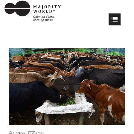
Lightbox
Email