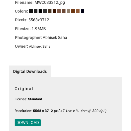
Filename:
MWC033312.jpg
Colors:
Pixels:
5568x3712
Filesize:
1.96MB
Photographer:
Abhisek Saha
Owner:
Abhisek Saha
Digital Downloads
Original
License:
Standard
Resolution:
5568 x 3712 px
( 47.1cm x 31.4cm @ 300 dpi )
DOWNLOAD