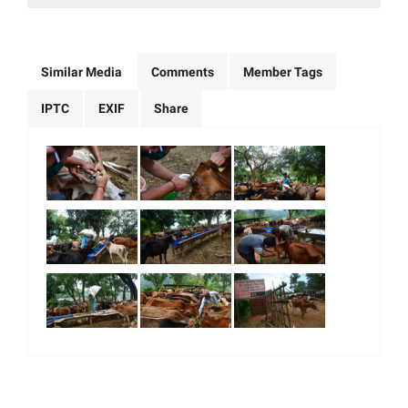
Similar Media
Comments
Member Tags
IPTC
EXIF
Share