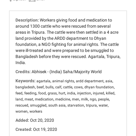
Description:
Workers giving food and medication to
around 1300 cattle who were rescued from several
areas in Tripura. The cattle were then settled in a 4 acre
land provided by the ARDD department to Dhyan
foundation, a NGO fighting for animal rights. The cattle
were ill-treated and were prepared to be smuggled to
Bangladesh before they were rescued. Agartala, Tripura,
India.
Credits:
Abhisek - (India) Saha/Majority World
Keywords:
,
,
,
,
agartala
animal rights
ardd department
asia
,
,
,
,
,
,
,
bangladesh
beef
bulls
calf
cattle
cows
dhyan foundation
,
,
,
,
,
,
,
,
,
feed
feeding
food
grass
hurt
india
injection
injured
killed
,
,
,
,
,
,
,
,
land
meat
medication
medicine
men
milk
ngo
people
,
,
,
,
,
,
rescued
smuggled
south asia
starvation
tripura
water
,
women
workers
Added:
Oct 20, 2020
Created:
Oct 19, 2020