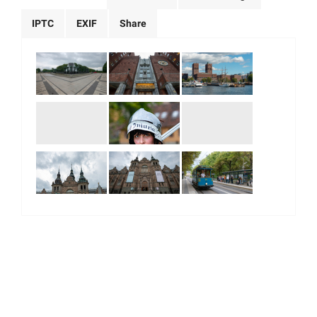
IPTC
EXIF
Share
|
|
|
|
About Us
Our Team
Our Community
Contact us
Terms & Conditions
© 2026. All Right Reserved.