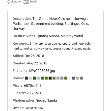
Lightbox
Email
Description:
The Grand Hotel Oslo near Norwegian
Parliament, Government building, Stortinget, Oslo,
Norway.
Credits:
Suchit - (India) Nanda/Majority World
Keywords:
,
,
,
,
3 - "where" #
europe
europe
grand hotel oslo
,
,
,
,
,
nordic
nordics
norway
oslo
proper nouns #
scandinavia
Added:
Oct 28, 2018
Created:
Aug 22, 2018
Filename:
MWC028086.jpg
Colors:
Pixels:
6870x4743
Filesize:
23.73MB
Photographer:
Suchit Nanda
Owner:
Suchit Nanda