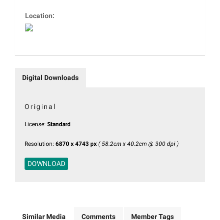
Location:
Digital Downloads
Original
License:
Standard
Resolution:
6870 x 4743 px
( 58.2cm x 40.2cm @ 300 dpi )
DOWNLOAD
Similar Media
Comments
Member Tags