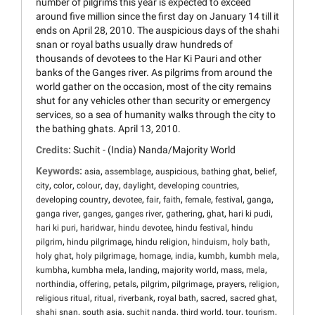
number of pilgrims this year is expected to exceed
around five million since the first day on January 14 till it
ends on April 28, 2010. The auspicious days of the shahi
snan or royal baths usually draw hundreds of
thousands of devotees to the Har Ki Pauri and other
banks of the Ganges river. As pilgrims from around the
world gather on the occasion, most of the city remains
shut for any vehicles other than security or emergency
services, so a sea of humanity walks through the city to
the bathing ghats. April 13, 2010.
Credits:
Suchit - (India) Nanda/Majority World
Keywords:
,
,
,
,
,
asia
assemblage
auspicious
bathing ghat
belief
,
,
,
,
,
,
city
color
colour
day
daylight
developing countries
,
,
,
,
,
,
,
developing country
devotee
fair
faith
female
festival
ganga
,
,
,
,
,
,
ganga river
ganges
ganges river
gathering
ghat
hari ki pudi
,
,
,
,
hari ki puri
haridwar
hindu devotee
hindu festival
hindu
,
,
,
,
,
pilgrim
hindu pilgrimage
hindu religion
hinduism
holy bath
,
,
,
,
,
,
holy ghat
holy pilgrimage
homage
india
kumbh
kumbh mela
,
,
,
,
,
,
kumbha
kumbha mela
landing
majority world
mass
mela
,
,
,
,
,
,
,
northindia
offering
petals
pilgrim
pilgrimage
prayers
religion
,
,
,
,
,
,
religious ritual
ritual
riverbank
royal bath
sacred
sacred ghat
,
,
,
,
,
,
shahi snan
south asia
suchit nanda
third world
tour
tourism