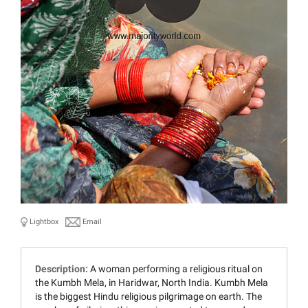
Lightbox
Email
Description:
A woman performing a religious ritual on
the Kumbh Mela, in Haridwar, North India. Kumbh Mela
is the biggest Hindu religious pilgrimage on earth. The