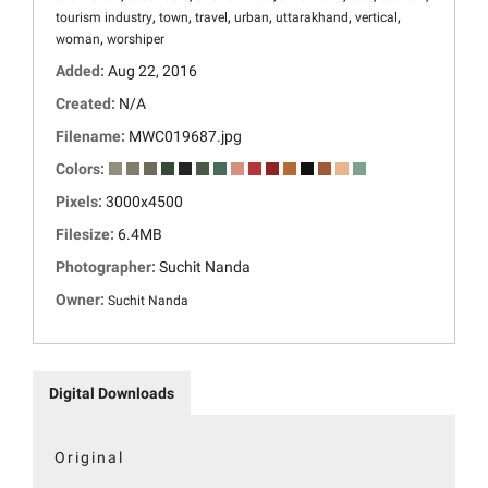
,
,
,
,
,
,
tourism industry
town
travel
urban
uttarakhand
vertical
,
woman
worshiper
Added:
Aug 22, 2016
Created:
N/A
Filename:
MWC019687.jpg
Colors:
Pixels:
3000x4500
Filesize:
6.4MB
Photographer:
Suchit Nanda
Owner:
Suchit Nanda
Digital Downloads
Original