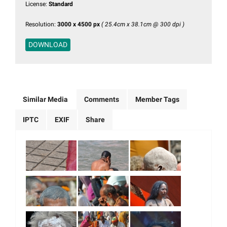
License:
Standard
Resolution:
3000 x 4500 px
( 25.4cm x 38.1cm @ 300 dpi )
DOWNLOAD
Similar Media
Comments
Member Tags
IPTC
EXIF
Share