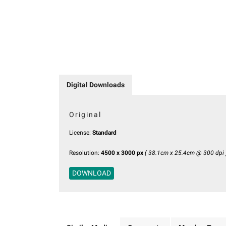
Digital Downloads
Original
License:
Standard
Resolution:
4500 x 3000 px
( 38.1cm x 25.4cm @ 300 dpi 
DOWNLOAD