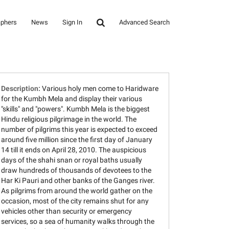
aphers
News
Sign In
Advanced Search
Description:
Various holy men come to Haridware
for the Kumbh Mela and display their various
"skills" and "powers". Kumbh Mela is the biggest
Hindu religious pilgrimage in the world. The
number of pilgrims this year is expected to exceed
around five million since the first day of January
14 till it ends on April 28, 2010. The auspicious
days of the shahi snan or royal baths usually
draw hundreds of thousands of devotees to the
Har Ki Pauri and other banks of the Ganges river.
As pilgrims from around the world gather on the
occasion, most of the city remains shut for any
vehicles other than security or emergency
services, so a sea of humanity walks through the