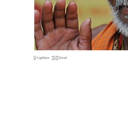
Lightbox
Email