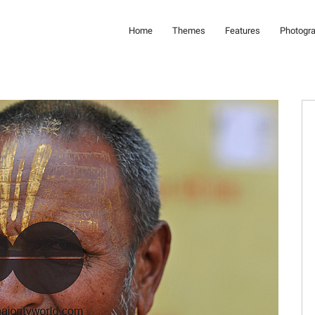
Home
Themes
Features
Photogr