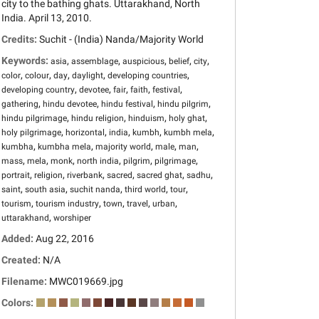
city to the bathing ghats. Uttarakhand, North
India. April 13, 2010.
Credits:
Suchit - (India) Nanda/Majority World
Keywords:
,
,
,
,
,
asia
assemblage
auspicious
belief
city
,
,
,
,
,
color
colour
day
daylight
developing countries
,
,
,
,
,
developing country
devotee
fair
faith
festival
,
,
,
,
gathering
hindu devotee
hindu festival
hindu pilgrim
,
,
,
,
hindu pilgrimage
hindu religion
hinduism
holy ghat
,
,
,
,
,
holy pilgrimage
horizontal
india
kumbh
kumbh mela
,
,
,
,
,
kumbha
kumbha mela
majority world
male
man
,
,
,
,
,
,
mass
mela
monk
north india
pilgrim
pilgrimage
,
,
,
,
,
,
portrait
religion
riverbank
sacred
sacred ghat
sadhu
,
,
,
,
,
saint
south asia
suchit nanda
third world
tour
,
,
,
,
,
tourism
tourism industry
town
travel
urban
,
uttarakhand
worshiper
Added:
Aug 22, 2016
Created:
N/A
Filename:
MWC019669.jpg
Colors: