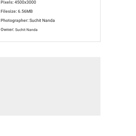
Pixels:
4500x3000
Filesize:
6.56MB
Photographer:
Suchit Nanda
Owner:
Suchit Nanda