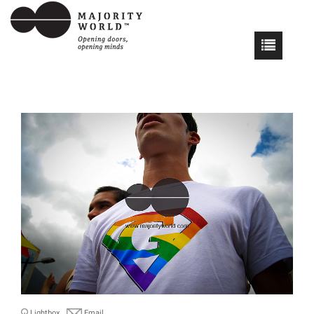
Lightbox
Email