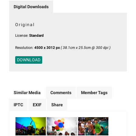
Digital Downloads
Original
License:
Standard
Resolution:
4500 x 3012 px
( 38.1cm x 25.5cm @ 300 dpi )
DOWNLOAD
Similar Media
Comments
Member Tags
IPTC
EXIF
Share