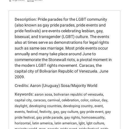
Description:
Pride parades for the LGBT community
(also known as gay pride parades, pride events and
pride festivals) are events celebrating lesbian, gay,
bisexual, and transgender (LGBT) culture. The events
also at times serve as demonstrations for legal rights
such as same-sex marriage. Most pride events occur
annually and many take place around June to
commemorate the Stonewall riots, a pivotal moment in
the modern LGBT rights movement. Caracas, the
capital city of Bolivarian Republic of Venezuela. June
2009.
Credits:
Aaron (Uruguay) Sosa/Majority World
Keywords:
,
,
aaron sosa
bolivarian republic of venezuela
,
,
,
,
,
,
,
capital city
caracas
carnival
celebration
color
colour
day
,
,
,
,
daylight
developing countries
developing country
event
,
,
,
,
,
,
events
festival
festivity
gay
gay culture
gay pride event
gay
,
,
,
,
pride festival
gay pride parade
gay rights
homosexuality
,
,
,
,
,
horizontal
latin america
latin american
lgbt
lgbt culture
,
,
,
,
,