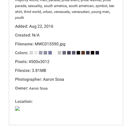
majority world
men
parade
pride event
pride festival
pride
,
,
,
,
,
parade
sexuality
south america
south american
symbol
tee-
,
,
,
,
,
,
shirt
third world
urban
venezuela
venezuelan
young men
youth
Added:
Aug 22, 2016
Created:
N/A
Filename:
MWC015590.jpg
Colors:
Pixels:
4500x3012
Filesize:
3.81MB
Photographer:
Aaron Sosa
Owner:
Aaron Sosa
Location: