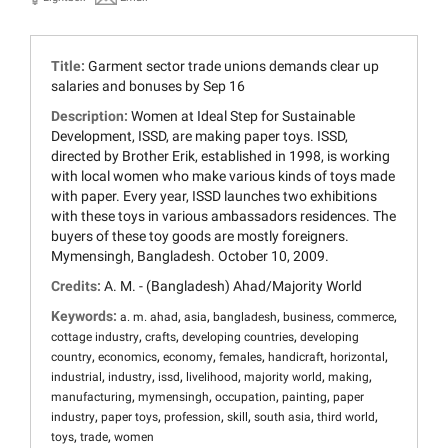
Title:
Garment sector trade unions demands clear up
salaries and bonuses by Sep 16
Description:
Women at Ideal Step for Sustainable
Development, ISSD, are making paper toys. ISSD,
directed by Brother Erik, established in 1998, is working
with local women who make various kinds of toys made
with paper. Every year, ISSD launches two exhibitions
with these toys in various ambassadors residences. The
buyers of these toy goods are mostly foreigners.
Mymensingh, Bangladesh. October 10, 2009.
Credits:
A. M. - (Bangladesh) Ahad/Majority World
Keywords:
,
,
,
,
,
a. m. ahad
asia
bangladesh
business
commerce
,
,
,
cottage industry
crafts
developing countries
developing
,
,
,
,
,
,
country
economics
economy
females
handicraft
horizontal
,
,
,
,
,
,
industrial
industry
issd
livelihood
majority world
making
,
,
,
,
manufacturing
mymensingh
occupation
painting
paper
,
,
,
,
,
,
industry
paper toys
profession
skill
south asia
third world
,
,
toys
trade
women