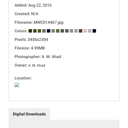
Added:
Aug 22, 2016
Created:
N/A
Filename:
MWC014467.jpg
Colors:
Pixels:
3456x2304
Filesize:
4.99MB
Photographer:
A. M. Ahad
Owner:
A. M. Ahad
Location:
Digital Downloads