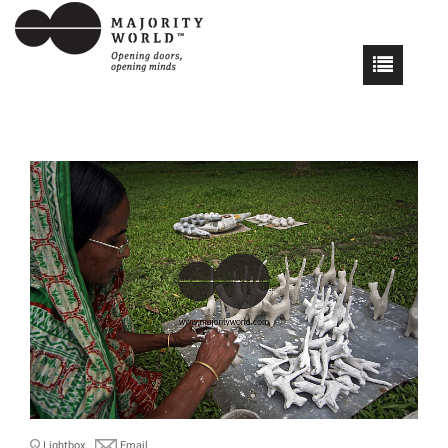
Lightbox
Email