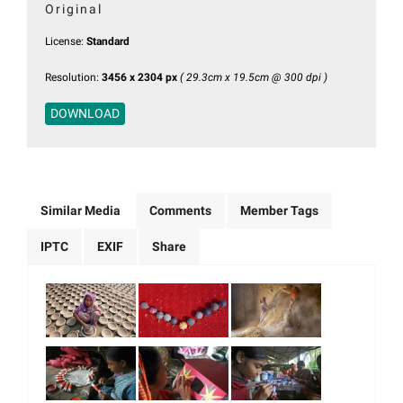
Original
License:
Standard
Resolution:
3456 x 2304 px
( 29.3cm x 19.5cm @ 300 dpi )
DOWNLOAD
Similar Media
Comments
Member Tags
IPTC
EXIF
Share