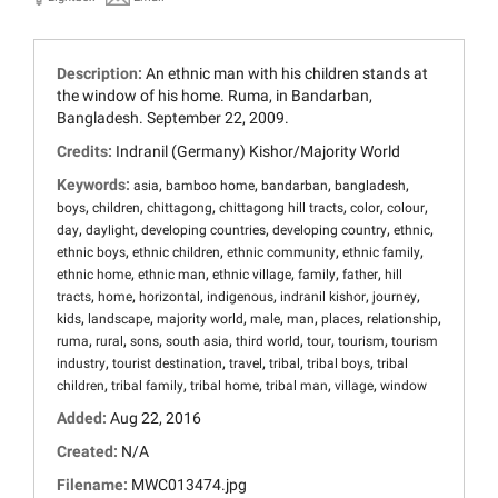
Description:
An ethnic man with his children stands at
the window of his home. Ruma, in Bandarban,
Bangladesh. September 22, 2009.
Credits:
Indranil (Germany) Kishor/Majority World
Keywords:
,
,
,
,
asia
bamboo home
bandarban
bangladesh
,
,
,
,
,
,
boys
children
chittagong
chittagong hill tracts
color
colour
,
,
,
,
,
day
daylight
developing countries
developing country
ethnic
,
,
,
,
ethnic boys
ethnic children
ethnic community
ethnic family
,
,
,
,
,
ethnic home
ethnic man
ethnic village
family
father
hill
,
,
,
,
,
,
tracts
home
horizontal
indigenous
indranil kishor
journey
,
,
,
,
,
,
,
kids
landscape
majority world
male
man
places
relationship
,
,
,
,
,
,
,
ruma
rural
sons
south asia
third world
tour
tourism
tourism
,
,
,
,
,
industry
tourist destination
travel
tribal
tribal boys
tribal
,
,
,
,
,
children
tribal family
tribal home
tribal man
village
window
Added:
Aug 22, 2016
Created:
N/A
Filename:
MWC013474.jpg