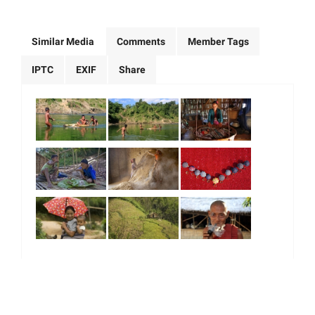
Similar Media
Comments
Member Tags
IPTC
EXIF
Share
|
|
|
|
About Us
Our Team
Our Community
Contact us
Terms & Conditions