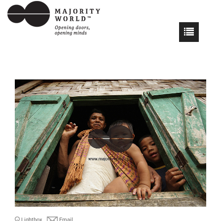
Lightbox
Email