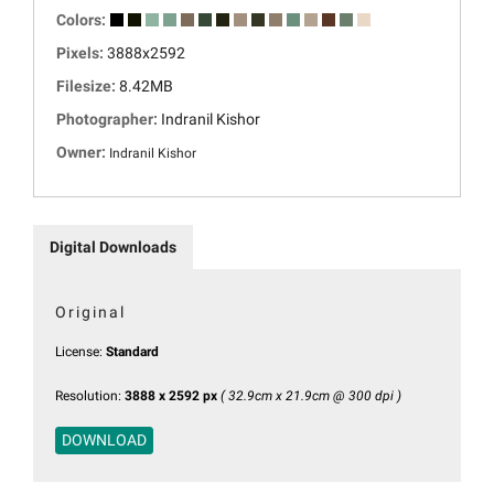
Colors:
Pixels:
3888x2592
Filesize:
8.42MB
Photographer:
Indranil Kishor
Owner:
Indranil Kishor
Digital Downloads
Original
License:
Standard
Resolution:
3888 x 2592 px
( 32.9cm x 21.9cm @ 300 dpi )
DOWNLOAD