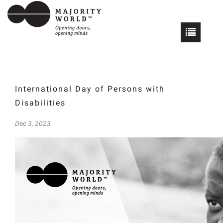
International Day of Persons with
Disabilities
Dec 3, 2023