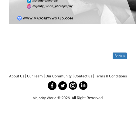
Back »
|
|
|
|
About Us
Our Team
Our Community
Contact us
Terms & Conditions
© 2026. All Right Reserved.
Majority World