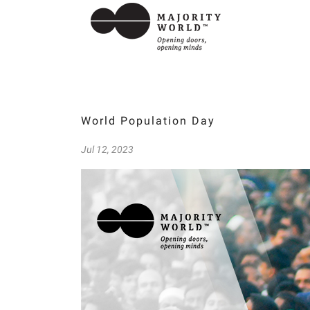
World Population Day
Jul 12, 2023