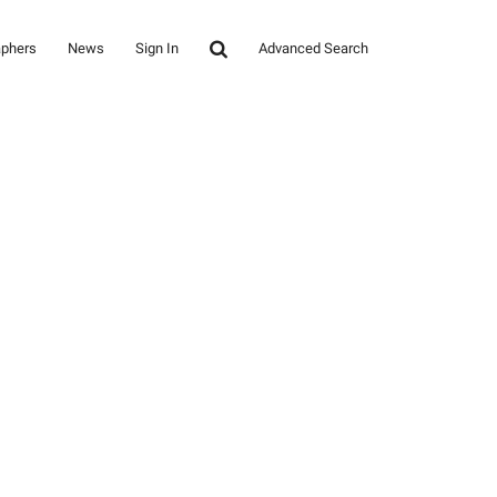
aphers
News
Sign In
Advanced Search