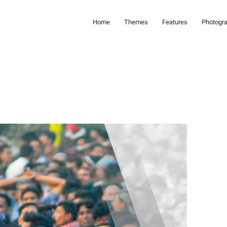
Home
Themes
Features
Photogr