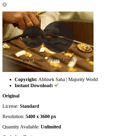
Copyright:
Abhisek Saha | Majority World
Instant Download:
Original
License:
Standard
Resolution:
5400 x 3600 px
Quantity Available:
Unlimited