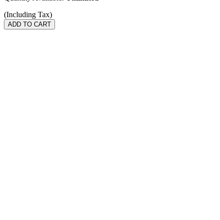
(Including Tax)