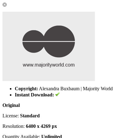
Copyright:
Alexandra Buxbaum | Majority World
Instant Download:
Original
License:
Standard
Resolution:
6400 x 4269 px
Quantity Available:
Unlimited