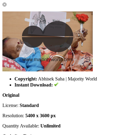
Copyright:
Abhisek Saha | Majority World
Instant Download:
Original
License:
Standard
Resolution:
5400 x 3600 px
Quantity Available:
Unlimited