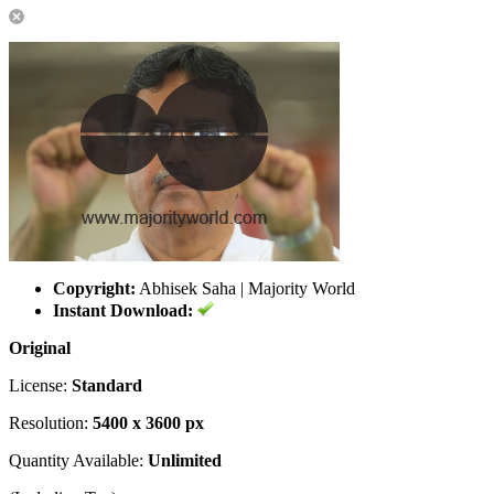
Copyright:
Abhisek Saha | Majority World
Instant Download:
Original
License:
Standard
Resolution:
5400 x 3600 px
Quantity Available:
Unlimited