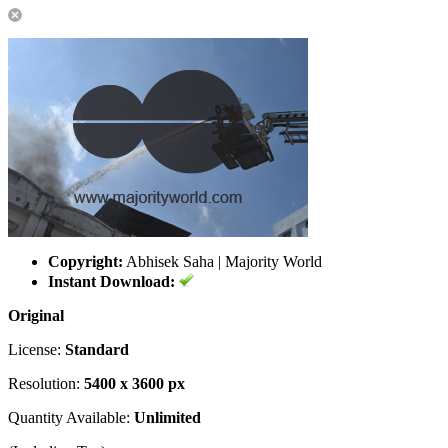
Copyright:
Abhisek Saha | Majority World
Instant Download:
Original
License:
Standard
Resolution:
5400 x 3600 px
Quantity Available:
Unlimited