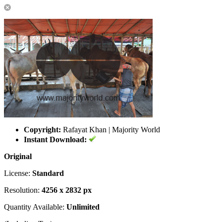
Copyright:
Rafayat Khan | Majority World
Instant Download:
Original
License:
Standard
Resolution:
4256 x 2832 px
Quantity Available:
Unlimited