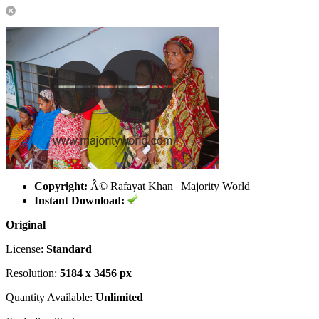
Copyright:
Â© Rafayat Khan | Majority World
Instant Download:
Original
License:
Standard
Resolution:
5184 x 3456 px
Quantity Available:
Unlimited