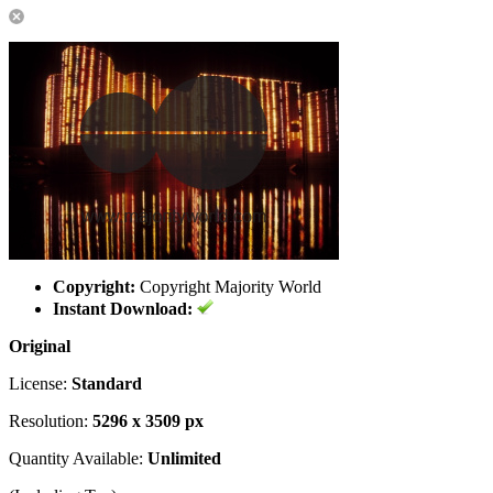
Copyright:
Copyright Majority World
Instant Download:
Original
License:
Standard
Resolution:
5296 x 3509 px
Quantity Available:
Unlimited