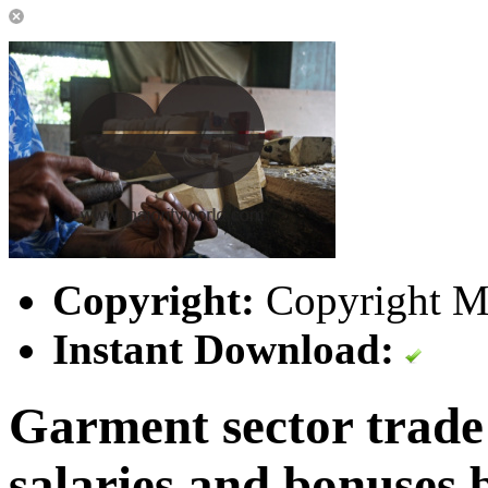
Copyright:
Copyright Ma
Instant Download:
Garment sector trade
salaries and bonuses 