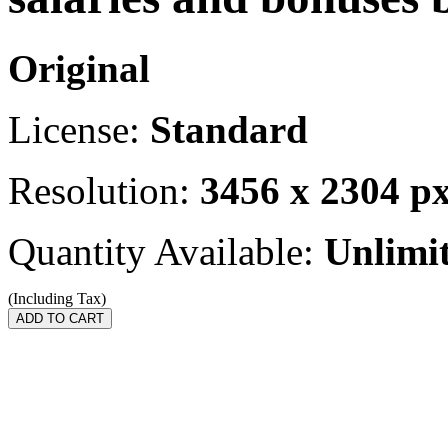
Original
License:
Standard
Resolution:
3456 x 2304 p
Quantity Available:
Unlimi
(Including Tax)