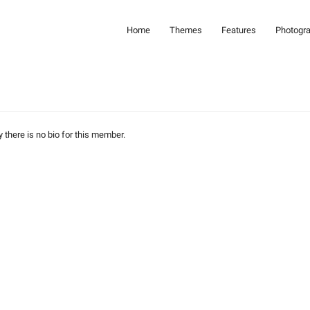
Home
Themes
Features
Photogr
y there is no bio for this member.