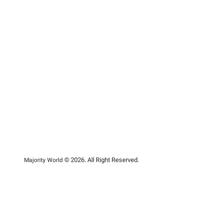
© 2026. All Right Reserved.
Majority World