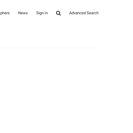
aphers
News
Sign In
Advanced Search