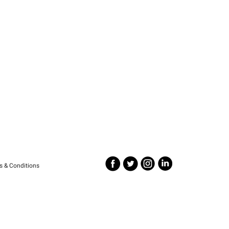
s & Conditions