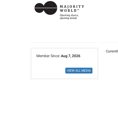
Currentl
Member Since:
Aug 7, 2026