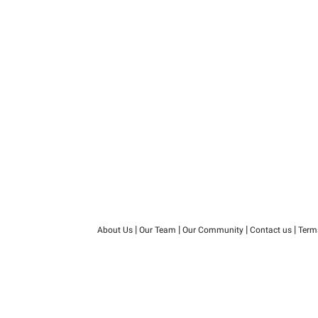
|
|
|
|
About Us
Our Team
Our Community
Contact us
Term