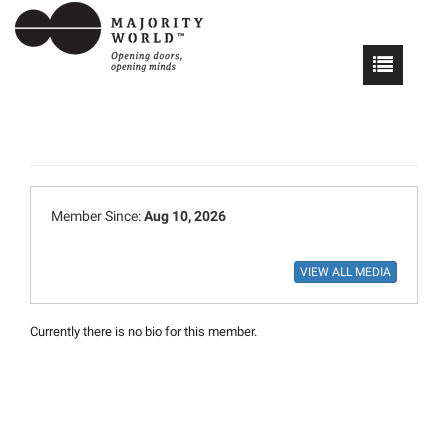
Member Since:
Aug 10, 2026
Currently there is no bio for this member.