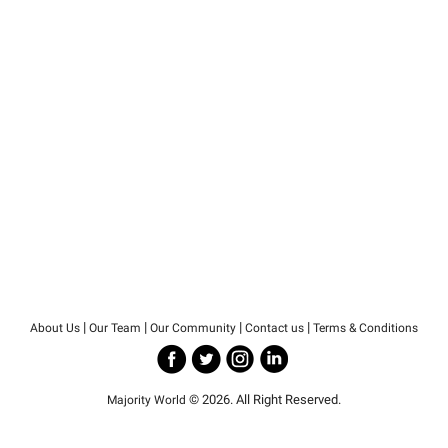
|
|
|
|
About Us
Our Team
Our Community
Contact us
Terms & Conditions
© 2026. All Right Reserved.
Majority World